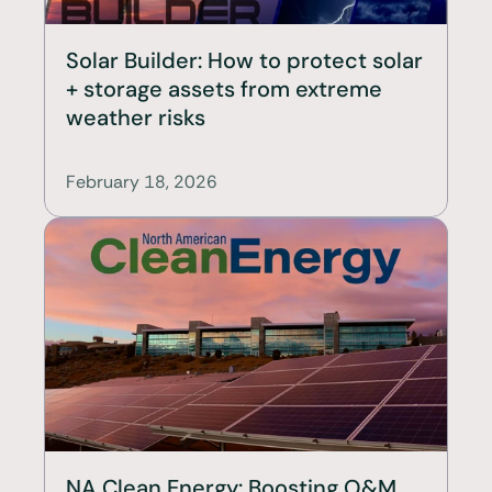
Solar Builder: How to protect solar 
+ storage assets from extreme 
weather risks
February 18, 2026
NA Clean Energy: Boosting O&M 