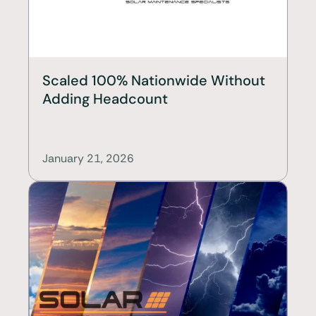
Scaled 100% Nationwide Without 
Adding Headcount
January 21, 2026