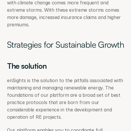
with climate change comes more frequent and 
extreme storms. With these extreme storms comes 
more damage, increased insurance claims and higher 
premiums.
Strategies for Sustainable Growth
The solution
enSights is the solution to the pitfalls associated with 
maintaining and managing renewable energy. The 
foundations of our platform are a broad set of best 
practice protocols that are born from our 
considerable experience in the development and 
operation of RE projects.
Our platform enables you to coordinate full 