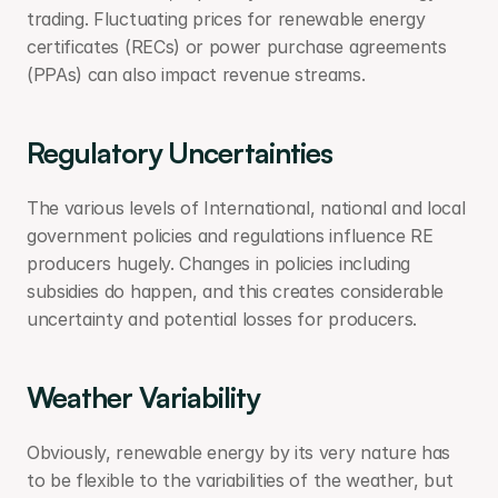
trading. Fluctuating prices for renewable energy 
certificates (RECs) or power purchase agreements 
(PPAs) can also impact revenue streams.
Regulatory Uncertainties
The various levels of International, national and local 
government policies and regulations influence RE 
producers hugely. Changes in policies including 
subsidies do happen, and this creates considerable 
uncertainty and potential losses for producers.
Weather Variability
Obviously, renewable energy by its very nature has 
to be flexible to the variabilities of the weather, but 