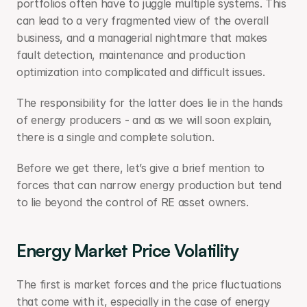
portfolios often have to juggle multiple systems. This 
can lead to a very fragmented view of the overall 
business, and a managerial nightmare that makes 
fault detection, maintenance and production 
optimization into complicated and difficult issues.
The responsibility for the latter does lie in the hands 
of energy producers - and as we will soon explain, 
there is a single and complete solution.
Before we get there, let’s give a brief mention to 
forces that can narrow energy production but tend 
to lie beyond the control of RE asset owners.
Energy Market Price Volatility
The first is market forces and the price fluctuations 
that come with it, especially in the case of energy 