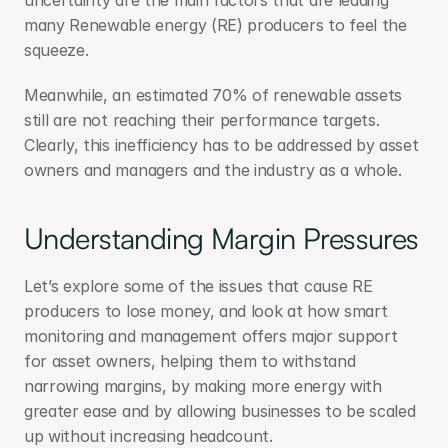
uncertainty are the main factors that are leading 
many Renewable energy (RE) producers to feel the 
squeeze.
Meanwhile, an estimated 70% of renewable assets 
still are not reaching their performance targets. 
Clearly, this inefficiency has to be addressed by asset 
owners and managers and the industry as a whole.
Understanding Margin Pressures
Let’s explore some of the issues that cause RE 
producers to lose money, and look at how smart 
monitoring and management offers major support 
for asset owners, helping them to withstand 
narrowing margins, by making more energy with 
greater ease and by allowing businesses to be scaled 
up without increasing headcount.