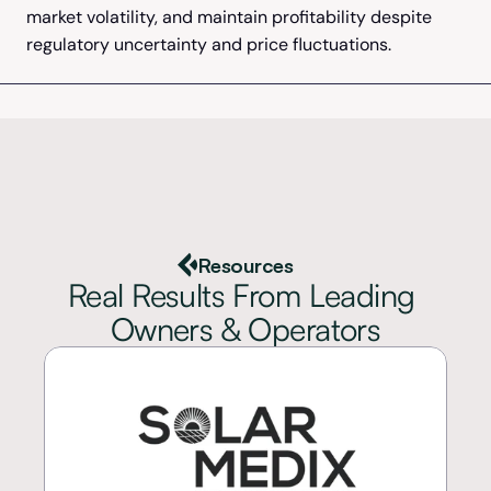
market volatility, and maintain profitability despite 
regulatory uncertainty and price fluctuations.
Resources
Real Results From Leading 
Owners & Operators