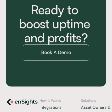
Ready to 
boost uptime 
and profits?
Book A Demo
How It Works
Solutions
Integrations 
Asset Owners & 