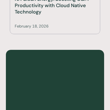
Productivity with Cloud Native 
Technology
February 18, 2026