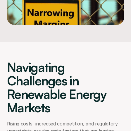
Navigating 
Challenges in 
Renewable Energy 
Markets
Rising costs, increased competition, and regulatory 