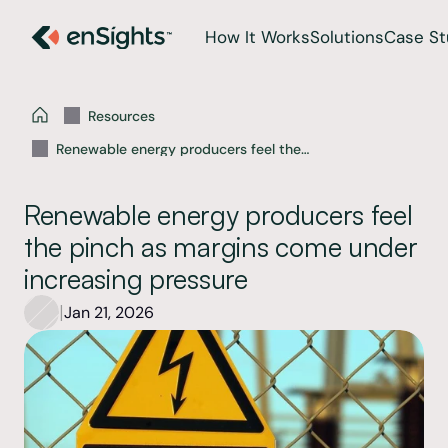
How It Works
Solutions
Case St
Resources
Renewable energy producers feel the
pinch as margins come under increasing
pressure
Renewable energy producers feel 
the pinch as margins come under 
increasing pressure
|
Jan 21, 2026