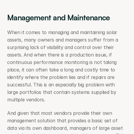
Management and Maintenance
When it comes to managing and maintaining solar 
assets, many owners and managers suffer from a 
surprising lack of visibility and control over their 
assets. And when there is a production issue, if 
continuous performance monitoring is not taking 
place, it can often take a long and costly time to 
identify where the problem lies and if repairs are 
successful. This is an especially big problem with 
large portfolios that contain systems supplied by 
multiple vendors.
And given that most vendors provide their own 
management solution that provides a basic set of 
data via its own dashboard, managers of large asset 