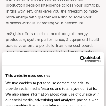
production decision intelligence across your portfolio. 
In this way, enSights gives you the freedom to make 
more energy with greater ease and to scale your 
business without increasing your headcount.
enSights offers real-time monitoring of energy 
production, system performance, & equipment health 
across your entire portfolio from one dashboard, 
giving you immediate access to the key information 
you need, as well as a clear sync between finances, 
energy production and O&M.
enSights gives you automatic and fully customizable 
This website uses cookies
alerts to all performance issues allowing you to 
We use cookies to personalise content and ads, to
address them promptly. Our ticketing system allows 
provide social media features and to analyse our traffic.
all parties both in the office and in the field to stay in 
We also share information about your use of our site with
the loop until problems are resolved.
our social media, advertising and analytics partners who
may combine it with other information that you’ve