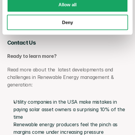
Allow all
If you are interested in more information about 
enSights, please visit our website and get in touch 
Deny
for a demo:
Contact Us
Ready to learn more?
Read more about the  latest developments and 
challenges in Renewable Energy management & 
generation:
Utility companies in the USA make mistakes in 
paying solar asset owners a surprising 10% of the 
time
Renewable energy producers feel the pinch as 
margins come under increasing pressure