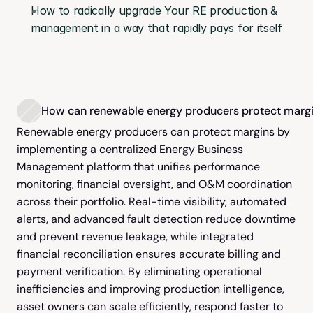
How to radically upgrade Your RE production & 
management in a way that rapidly pays for itself
How can renewable energy producers protect margin
Renewable energy producers can protect margins by 
implementing a centralized Energy Business 
Management platform that unifies performance 
monitoring, financial oversight, and O&M coordination 
across their portfolio. Real-time visibility, automated 
alerts, and advanced fault detection reduce downtime 
and prevent revenue leakage, while integrated 
financial reconciliation ensures accurate billing and 
payment verification. By eliminating operational 
inefficiencies and improving production intelligence, 
asset owners can scale efficiently, respond faster to 