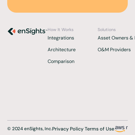
How It Works
Solutions
Integrations 
Asset Owners & 
Architecture
O&M Providers
Comparison  
©
2024
enSights, Inc.
Privacy Policy 
Terms of Use