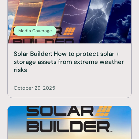
Media Coverage
Solar Builder: How to protect solar + 
storage assets from extreme weather 
risks
October 29, 2025