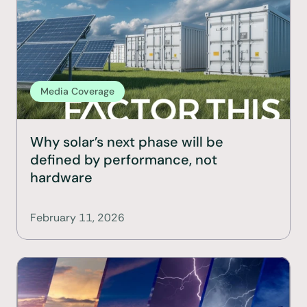
Media Coverage
Why solar’s next phase will be 
defined by performance, not 
hardware
February 11, 2026