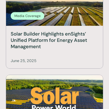
Media Coverage
Solar Builder Highlights enSights’ 
Unified Platform for Energy Asset 
Management
June 25, 2025