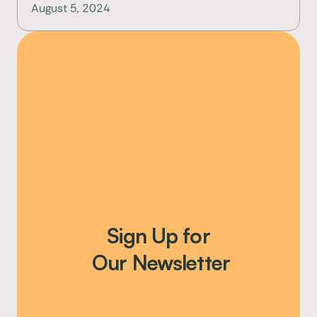
August 5, 2024
Sign Up for
 Our Newsletter