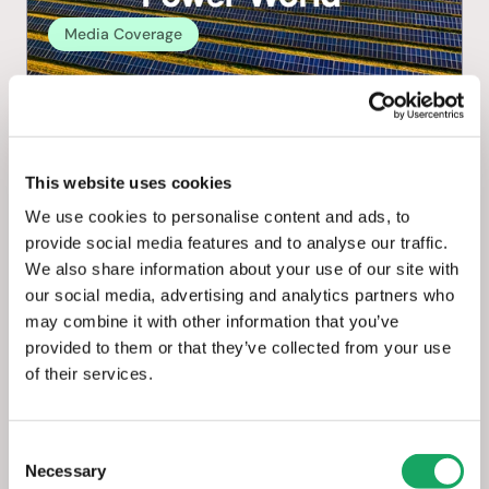
Media Coverage
Solar Power World: How to choose 
the best solar asset management + 
business operations software
This website uses cookies
We use cookies to personalise content and ads, to
May 8, 2025
provide social media features and to analyse our traffic.
We also share information about your use of our site with
our social media, advertising and analytics partners who
may combine it with other information that you’ve
provided to them or that they’ve collected from your use
of their services.
Consent
Necessary
Selection
Media Coverage