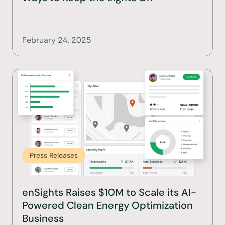
February 24, 2025
Press Releases
enSights Raises $10M to Scale its AI-
Powered Clean Energy Optimization 
Business