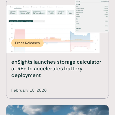
Press Releases
enSights launches storage calculator 
at RE+ to accelerates battery 
deployment
February 18, 2026