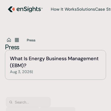
How It Works
Solutions
Case St
Press
Press
What Is Energy Business Management 
(EBM)?
Aug 3, 2026
|