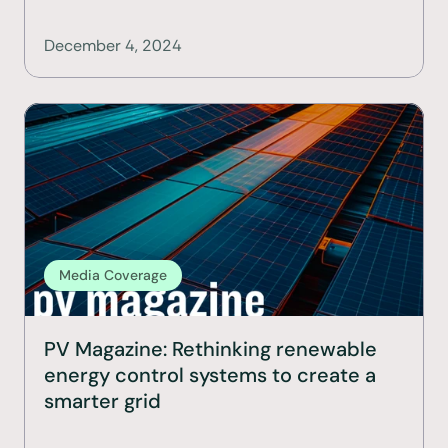
December 4, 2024
Media Coverage
PV Magazine: Rethinking renewable 
energy control systems to create a 
smarter grid