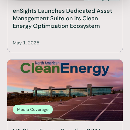
enSights Launches Dedicated Asset 
Management Suite on its Clean 
Energy Optimization Ecosystem
May 1, 2025
Media Coverage