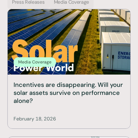
Press Releases
Media Coverage
Media Coverage
Incentives are disappearing. Will your 
solar assets survive on performance 
alone?
February 18, 2026