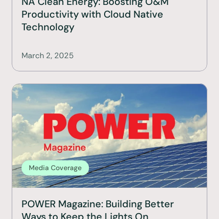
NA Clean Energy: Boosting O&M 
Productivity with Cloud Native 
Technology
March 2, 2025
Media Coverage
POWER Magazine: Building Better 
Ways to Keep the Lights On