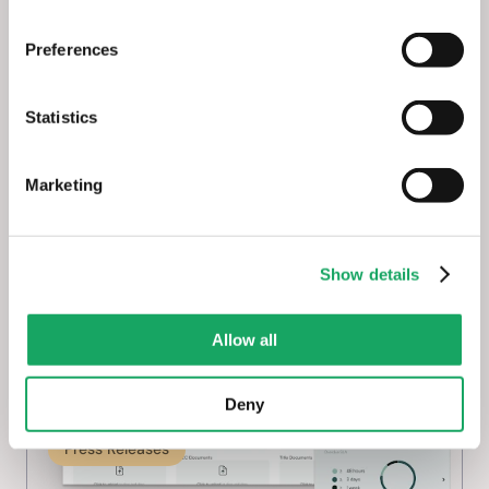
Preferences
Solar Power World: enSights 
Launches New Asset Management 
Statistics
Suite for Clean Energy Fleets
Marketing
May 7, 2025
Show details
Allow all
Deny
Press Releases