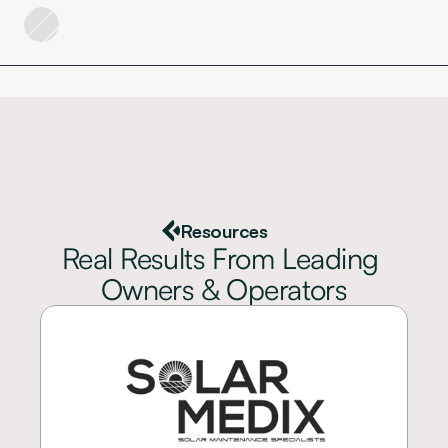
Resources
Real Results From Leading 
Owners & Operators