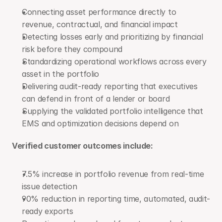
Connecting asset performance directly to 
revenue, contractual, and financial impact
Detecting losses early and prioritizing by financial 
risk before they compound
Standardizing operational workflows across every 
asset in the portfolio
Delivering audit-ready reporting that executives 
can defend in front of a lender or board
Supplying the validated portfolio intelligence that 
EMS and optimization decisions depend on
Verified customer outcomes include: 
7.5% increase in portfolio revenue from real-time 
issue detection
90% reduction in reporting time, automated, audit-
ready exports