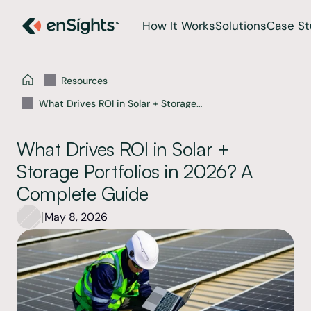
How It Works
Solutions
Case St
Resources
What Drives ROI in Solar + Storage
Portfolios in 2026? A Complete Guide
What Drives ROI in Solar + 
Storage Portfolios in 2026? A 
Complete Guide 
|
May 8, 2026