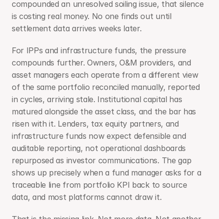
compounded an unresolved soiling issue, that silence 
is costing real money. No one finds out until 
settlement data arrives weeks later.
For IPPs and infrastructure funds, the pressure 
compounds further. Owners, O&M providers, and 
asset managers each operate from a different view 
of the same portfolio reconciled manually, reported 
in cycles, arriving stale. Institutional capital has 
matured alongside the asset class, and the bar has 
risen with it. Lenders, tax equity partners, and 
infrastructure funds now expect defensible and 
auditable reporting, not operational dashboards 
repurposed as investor communications. The gap 
shows up precisely when a fund manager asks for a 
traceable line from portfolio KPI back to source 
data, and most platforms cannot draw it.