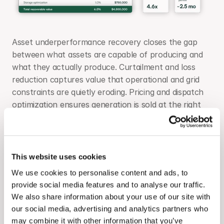
Asset underperformance recovery closes the gap 
between what assets are capable of producing and 
what they actually produce. Curtailment and loss 
reduction captures value that operational and grid 
constraints are quietly eroding. Pricing and dispatch 
optimization ensures generation is sold at the right 
price at the right time - particularly critical for 
portfolios with merchant exposure or hybrid storage. 
Storage optimization connects battery dispatch 
behavior to the revenue the asset was underwritten 
This website uses cookies
to deliver.
We use cookies to personalise content and ads, to
provide social media features and to analyse our traffic.
At $75M expected annual revenue, a 2 to 7% 
We also share information about your use of our site with
improvement across these four sources represents 
our social media, advertising and analytics partners who
$1.5M to $5.25M in recoverable value. The platform 
may combine it with other information that you’ve