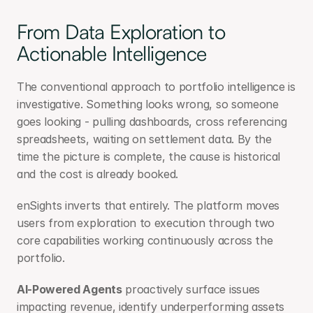
From Data Exploration to 
Actionable Intelligence
The conventional approach to portfolio intelligence is 
investigative. Something looks wrong, so someone 
goes looking - pulling dashboards, cross referencing 
spreadsheets, waiting on settlement data. By the 
time the picture is complete, the cause is historical 
and the cost is already booked.
enSights inverts that entirely. The platform moves 
users from exploration to execution through two 
core capabilities working continuously across the 
portfolio.
AI-Powered Agents
 proactively surface issues 
impacting revenue, identify underperforming assets 