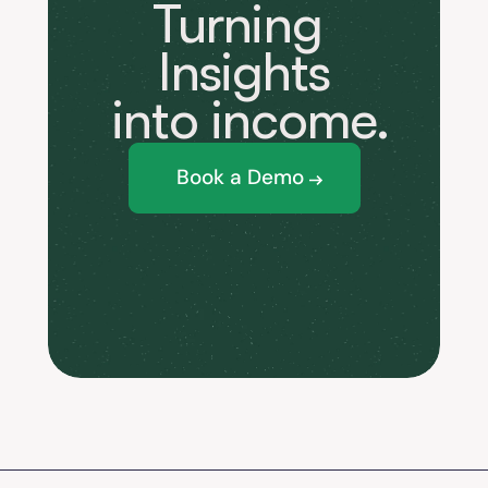
Turning 
Insights
 into income.
Book a Demo