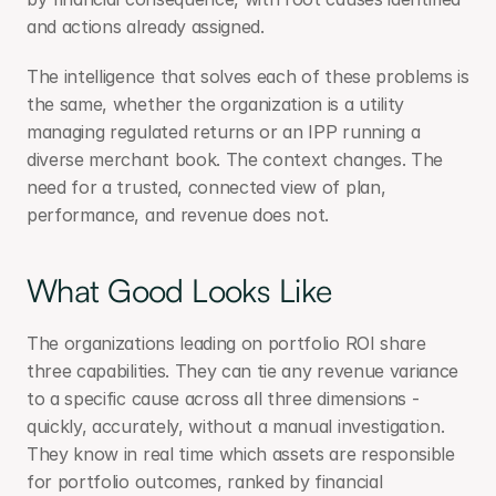
and actions already assigned.
The intelligence that solves each of these problems is 
the same, whether the organization is a utility 
managing regulated returns or an IPP running a 
diverse merchant book. The context changes. The 
need for a trusted, connected view of plan, 
performance, and revenue does not.
What Good Looks Like
The organizations leading on portfolio ROI share 
three capabilities. They can tie any revenue variance 
to a specific cause across all three dimensions - 
quickly, accurately, without a manual investigation. 
They know in real time which assets are responsible 
for portfolio outcomes, ranked by financial 