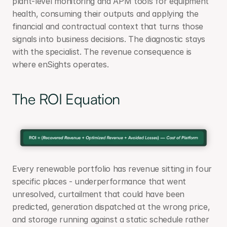
plant-level monitoring and APM tools for equipment 
health, consuming their outputs and applying the 
financial and contractual context that turns those 
signals into business decisions. The diagnostic stays 
with the specialist. The revenue consequence is 
where enSights operates.
The ROI Equation
Every renewable portfolio has revenue sitting in four 
specific places - underperformance that went 
unresolved, curtailment that could have been 
predicted, generation dispatched at the wrong price, 
and storage running against a static schedule rather 