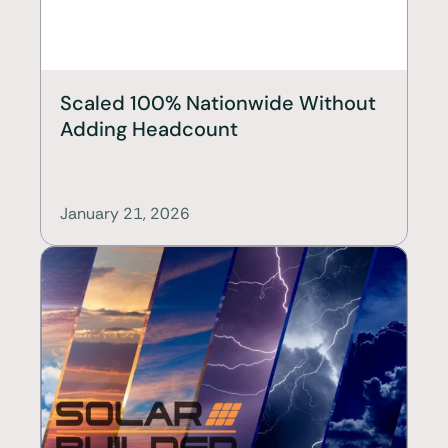
Scaled 100% Nationwide Without 
Adding Headcount
January 21, 2026