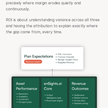
precisely where margin erodes quietly and 
continuously.
ROI is about understanding variance across all three 
and having the attribution to explain exactly where 
the gap came from, every time.