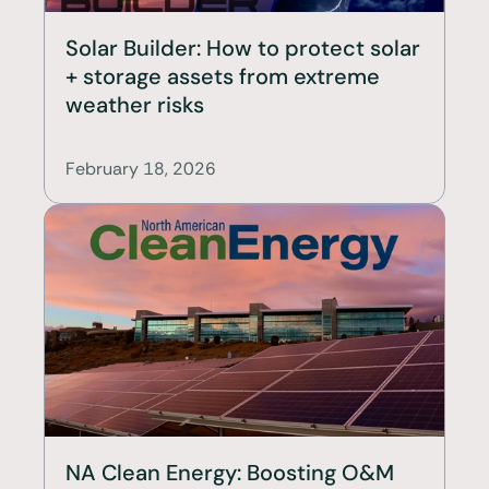
Solar Builder: How to protect solar 
+ storage assets from extreme 
weather risks
February 18, 2026
NA Clean Energy: Boosting O&M 