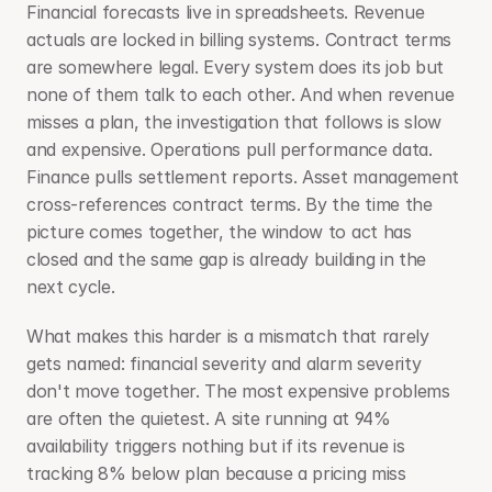
Financial forecasts live in spreadsheets. Revenue 
actuals are locked in billing systems. Contract terms 
are somewhere legal. Every system does its job but 
none of them talk to each other. And when revenue 
misses a plan, the investigation that follows is slow 
and expensive. Operations pull performance data. 
Finance pulls settlement reports. Asset management 
cross-references contract terms. By the time the 
picture comes together, the window to act has 
closed and the same gap is already building in the 
next cycle.
What makes this harder is a mismatch that rarely 
gets named: financial severity and alarm severity 
don't move together. The most expensive problems 
are often the quietest. A site running at 94% 
availability triggers nothing but if its revenue is 
tracking 8% below plan because a pricing miss 