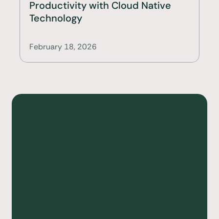
Productivity with Cloud Native 
Technology
February 18, 2026