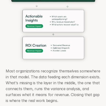
Most organizations recognize themselves somewhere 
in that model. The data feeding each dimension exists. 
What's missing is the layer in the middle, the one that 
connects them, runs the variance analysis, and 
surfaces what it means for revenue. Closing that gap 
is where the real work begins.