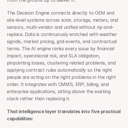
from the ground up to deliver it. 
The Decision Engine connects directly to OEM and 
site-level systems across solar, storage, meters, and 
sensors, multi-vendor and unified without rip-and-
replace. Data is continuously enriched with weather 
signals, market pricing, grid events, and contractual 
terms. The AI engine ranks every issue by financial 
impact, operational risk, and SLA obligation, 
pinpointing losses, clustering related problems, and 
applying contract rules automatically so the right 
people are acting on the right problems in the right 
order. It integrates with CMMS, ERP, billing, and 
enterprise applications, sitting above the existing 
stack rather than replacing it.
That intelligence layer translates into five practical 
capabilities: 