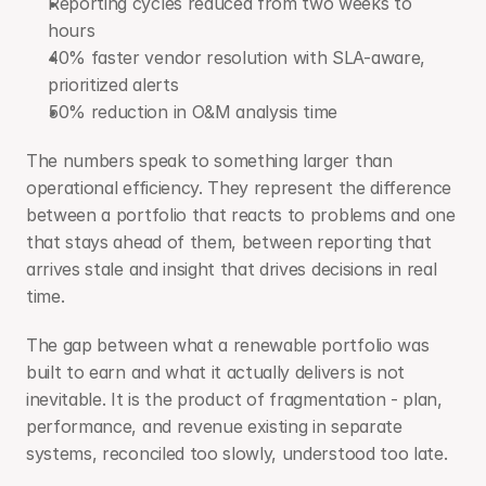
Reporting cycles reduced from two weeks to 
hours
40% faster vendor resolution with SLA-aware, 
prioritized alerts
50% reduction in O&M analysis time
The numbers speak to something larger than 
operational efficiency. They represent the difference 
between a portfolio that reacts to problems and one 
that stays ahead of them, between reporting that 
arrives stale and insight that drives decisions in real 
time.
The gap between what a renewable portfolio was 
built to earn and what it actually delivers is not 
inevitable. It is the product of fragmentation - plan, 
performance, and revenue existing in separate 
systems, reconciled too slowly, understood too late.