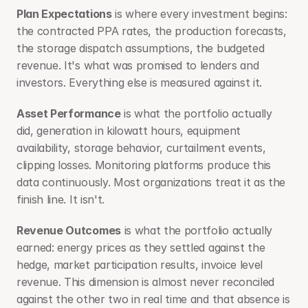
Plan Expectations
 is where every investment begins: 
the contracted PPA rates, the production forecasts, 
the storage dispatch assumptions, the budgeted 
revenue. It's what was promised to lenders and 
investors. Everything else is measured against it.
Asset Performance
 is what the portfolio actually 
did, generation in kilowatt hours, equipment 
availability, storage behavior, curtailment events, 
clipping losses. Monitoring platforms produce this 
data continuously. Most organizations treat it as the 
finish line. It isn't.
Revenue Outcomes
 is what the portfolio actually 
earned: energy prices as they settled against the 
hedge, market participation results, invoice level 
revenue. This dimension is almost never reconciled 
against the other two in real time and that absence is 