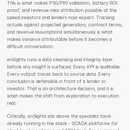
This is what makes P50/P90 validation, battery ROI 
proof, and revenue miss attribution possible at the 
speed investors and lenders now expect. Tracking 
actuals against projected generation, contract terms, 
and revenue assumptions simultaneously is what 
makes variance attributable before it becomes a 
difficult conversation.
enSights runs a data cleansing and integrity layer 
before any insight is surfaced. Every KPI is auditable. 
Every output traces back to source data. Every 
conclusion is defensible in front of a lender or 
investor. That is an architecture decision, and it is 
what makes the shift from exploration to execution 
real.
Critically, enSights sits above the specialist tools 
already running in the stack - SCADA platforms for 