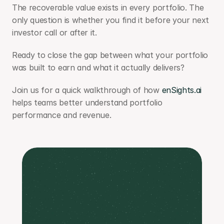
The recoverable value exists in every portfolio. The 
only question is whether you find it before your next 
investor call or after it.
Ready to close the gap between what your portfolio 
was built to earn and what it actually delivers? 
Join us for a quick walkthrough of how 
enSights.ai
helps teams better understand portfolio 
performance and revenue.