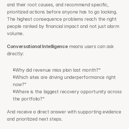
and their root causes, and recommend specific, 
prioritized actions before anyone has to go looking. 
The highest consequence problems reach the right 
people ranked by financial impact and not just alarm 
volume.
Conversational Intelligence
 means users can ask 
directly:
"Why did revenue miss plan last month?"
"Which sites are driving underperformance right 
now?"
"Where is the biggest recovery opportunity across 
the portfolio?"
And receive a direct answer with supporting evidence 
and prioritized next steps.