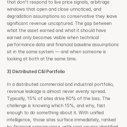
that don't respond to live price signals, arbitrage 
windows that open and close unnoticed, and 
degradation assumptions so conservative they leave 
significant revenue uncaptured. The gap between 
what the asset earned and what it should have 
earned only becomes visible when technical 
performance data and financial baseline assumptions 
sit in the same system — and when someone is 
looking at both at the same time.
3) Distributed C&I Portfolio
In a distributed commercial and industrial portfolio, 
revenue leakage is almost never evenly spread. 
Typically, 15% of sites drive 80% of the loss. The 
challenge is knowing which 15%, and why, fast 
enough to do something about it. With unified 
intelligence, those sites surface immediately, ranked 
by financial consequence, with root causes identified 