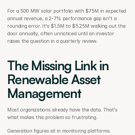
For a 500 MW solar portfolio with $75M in expected 
annual revenue, a 2-7% performance gap isn't a 
rounding error. It's $1.5M to $5.25M walking out the 
door annually, often unnoticed until an investor 
raises the question in a quarterly review. 
The Missing Link in 
Renewable Asset 
Management
Most organizations already have the data. That's 
what makes this problem so frustrating.
Generation figures sit in monitoring platforms. 