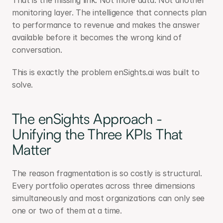
That is the missing link. Not more data. Not another 
monitoring layer. The intelligence that connects plan 
to performance to revenue and makes the answer 
available before it becomes the wrong kind of 
conversation.
This is exactly the problem enSights.ai was built to 
solve. 
The enSights Approach - 
Unifying the Three KPIs That 
Matter
The reason fragmentation is so costly is structural. 
Every portfolio operates across three dimensions 
simultaneously and most organizations can only see 
one or two of them at a time.