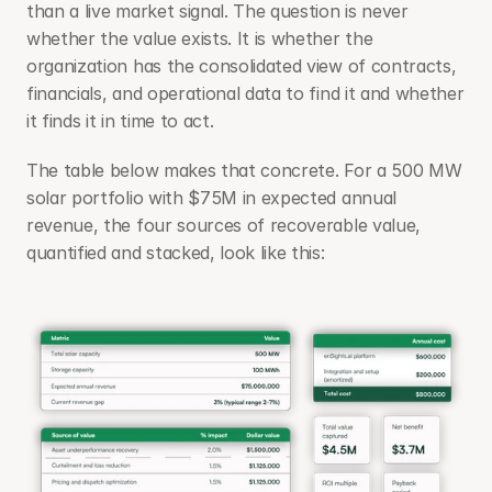
than a live market signal. The question is never 
whether the value exists. It is whether the 
organization has the consolidated view of contracts, 
financials, and operational data to find it and whether 
it finds it in time to act.
The table below makes that concrete. For a 500 MW 
solar portfolio with $75M in expected annual 
revenue, the four sources of recoverable value, 
quantified and stacked, look like this: