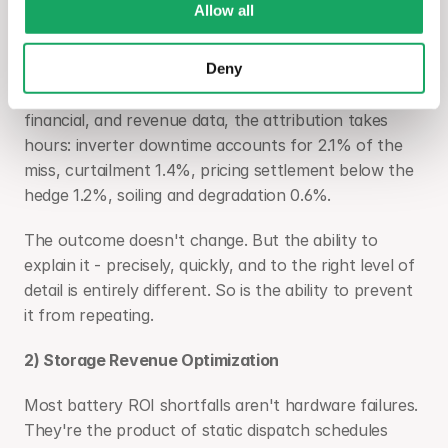
Allow all
against $75M expected. The gap is 5.3% and an 
investor inquiry follows. Without connected data, the 
Deny
investigation runs for two weeks and produces an 
incomplete picture. With unified performance, 
financial, and revenue data, the attribution takes 
hours: inverter downtime accounts for 2.1% of the 
miss, curtailment 1.4%, pricing settlement below the 
hedge 1.2%, soiling and degradation 0.6%.
The outcome doesn't change. But the ability to 
explain it - precisely, quickly, and to the right level of 
detail is entirely different. So is the ability to prevent 
it from repeating.
2) Storage Revenue Optimization
Most battery ROI shortfalls aren't hardware failures. 
They're the product of static dispatch schedules 