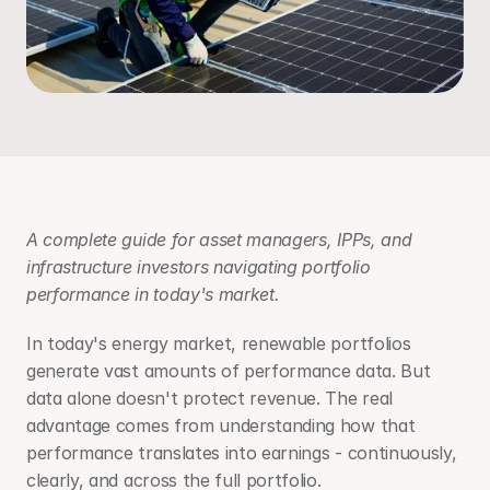
A complete guide for asset managers, IPPs, and 
infrastructure investors navigating portfolio 
performance in today's market.
In today's energy market, renewable portfolios 
generate vast amounts of performance data. But 
data alone doesn't protect revenue. The real 
advantage comes from understanding how that 
performance translates into earnings - continuously, 
clearly, and across the full portfolio.