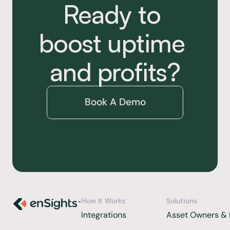
Ready to 
boost uptime 
and profits?
Book A Demo
How It Works
Solutions
Integrations 
Asset Owners & 