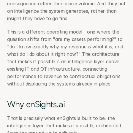
consequence rather than alarm volume. And they act 
on intelligence the system generates, rather than 
insight they have to go find.
This is a different operating model - one where the 
question shifts from "are my assets performing?" to 
"do I know exactly why my revenue is what it is, and 
what do I do about it right now?" The architecture 
that makes it possible is an intelligence layer above 
existing IT and OT infrastructure, connecting 
performance to revenue to contractual obligations 
without displacing the systems already in place.
Why enSights.ai
That is precisely what enSights is built to be, the 
intelligence layer that makes it possible, architected 