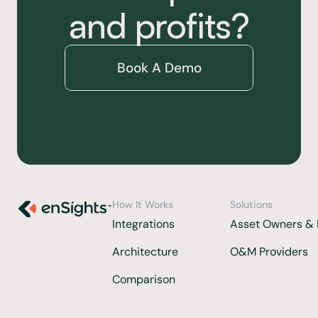
and profits?
Book A Demo
How It Works
Solutions
Integrations 
Asset Owners & 
Architecture
O&M Providers
Comparison  