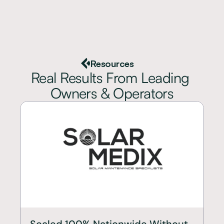
Resources
Real Results From Leading 
Owners & Operators
Scaled 100% Nationwide Without 