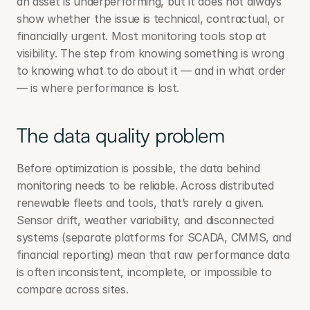
an asset is underperforming, but it does not always 
show whether the issue is technical, contractual, or 
financially urgent. Most monitoring tools stop at 
visibility. The step from knowing something is wrong 
to knowing what to do about it — and in what order 
— is where performance is lost.
The data quality problem
Before optimization is possible, the data behind 
monitoring needs to be reliable. Across distributed 
renewable fleets and tools, that’s rarely a given. 
Sensor drift, weather variability, and disconnected 
systems (separate platforms for SCADA, CMMS, and 
financial reporting) mean that raw performance data 
is often inconsistent, incomplete, or impossible to 
compare across sites.