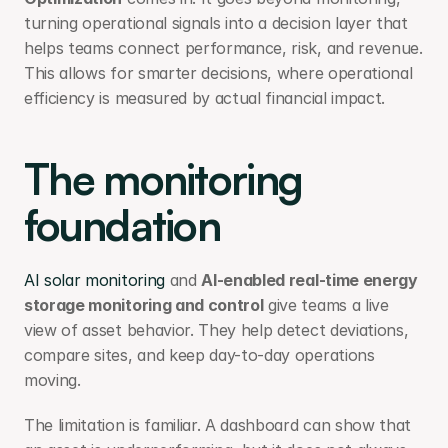
turning operational signals into a decision layer that 
helps teams connect performance, risk, and revenue. 
This allows for smarter decisions, where operational 
efficiency is measured by actual financial impact.
The monitoring 
foundation
AI solar monitoring
 and 
AI-enabled real-time energy 
storage monitoring and control
 give teams a live 
view of asset behavior. They help detect deviations, 
compare sites, and keep day-to-day operations 
moving.
The limitation is familiar. A dashboard can show that 