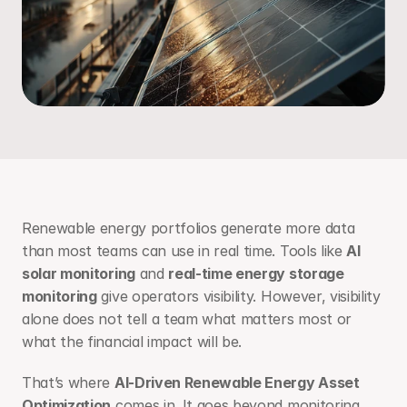
Renewable energy portfolios generate more data 
than most teams can use in real time. Tools like 
AI 
solar monitoring
 and 
real-time energy storage 
monitoring
 give operators visibility. However, visibility 
alone does not tell a team what matters most or 
what the financial impact will be.
That’s where 
AI-Driven Renewable Energy Asset 
Optimization
 comes in. It goes beyond monitoring, 