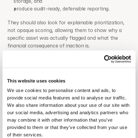
storage, and
produce audit-ready, defensible reporting.
They should also look for explainable prioritization, 
not opaque scoring, allowing them to show why a 
specific asset was actually flagged and what the 
financial consequence of inaction is.
Teams are currently managing performance across a 
patchwork of systems: standalone SCADA for real-
time monitoring, generic BI dashboards for reporting, 
This website uses cookies
and disconnected CMMS tools for work order 
management. Each of these layers adds data 
We use cookies to personalise content and ads, to
fragmentation and slows the path from signal to 
provide social media features and to analyse our traffic.
We also share information about your use of our site with
action. A well-built platform consolidates these 
our social media, advertising and analytics partners who
workflows without forcing teams to abandon the 
may combine it with other information that you’ve
tools already embedded in their operations.
provided to them or that they’ve collected from your use
For teams managing solar and storage together, the 
of their services.