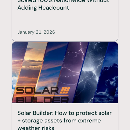
Adding Headcount
January 21, 2026
Solar Builder: How to protect solar 
+ storage assets from extreme 
weather risks