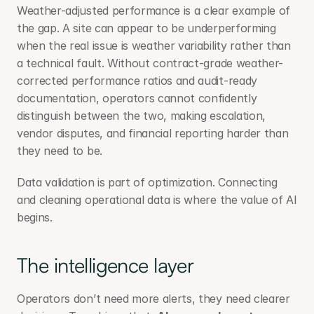
Weather-adjusted performance is a clear example of 
the gap. A site can appear to be underperforming 
when the real issue is weather variability rather than 
a technical fault. Without contract-grade weather-
corrected performance ratios and audit-ready 
documentation, operators cannot confidently 
distinguish between the two, making escalation, 
vendor disputes, and financial reporting harder than 
they need to be.
Data validation is part of optimization. Connecting 
and cleaning operational data is where the value of AI 
begins.
The intelligence layer
Operators don’t need more alerts, they need clearer 