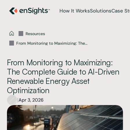
How It Works
Solutions
Case St
Resources
From Monitoring to Maximizing: The
Complete Guide to AI-Driven Renewable
Energy Asset Optimization
From Monitoring to Maximizing: 
The Complete Guide to AI-Driven 
Renewable Energy Asset 
Optimization
|
Apr 3, 2026