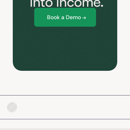
 into income.
Book a Demo