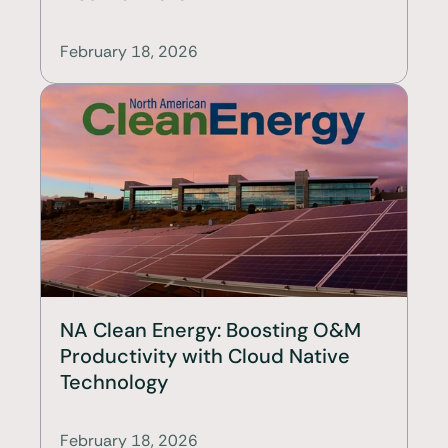
February 18, 2026
NA Clean Energy: Boosting O&M 
Productivity with Cloud Native 
Technology
February 18, 2026