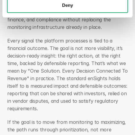
enSights is built as a single decision layer for 
Deny
renewable portfolios, connecting operations, 
finance, and compliance without replacing the 
monitoring infrastructure already in place.
Every signal the platform processes is tied to a 
financial outcome. The goal is not more visibility, it’s 
decision-ready insight: the right action, at the right 
time, backed by defensible reporting. That’s what we 
mean by "One Solution. Every Decision Connected To 
Revenue" in practice. The standard enSights holds 
itself to is measured impact and defensible outcomes: 
reporting that can be shared with investors, relied on 
in vendor disputes, and used to satisfy regulatory 
requirements.
If the goal is to move from monitoring to maximizing, 
the path runs through prioritization, not more 