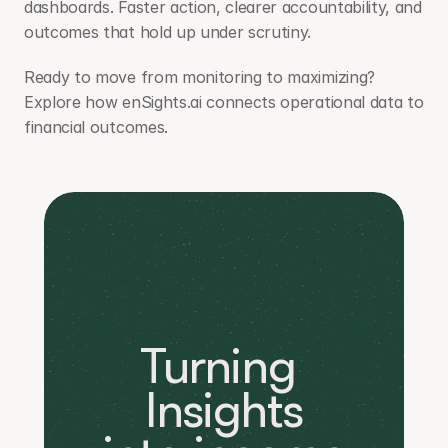
dashboards. Faster action, clearer accountability, and 
outcomes that hold up under scrutiny.
Ready to move from monitoring to maximizing? 
Explore how enSights.ai connects operational data to 
financial outcomes.
Turning 
Insights