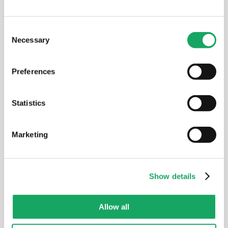
platform should support 
AI-driven renewable 
energy asset management and optimization
Consent
without creating parallel workflows or new data silos 
Necessary
Selection
alongside existing systems.
Preferences
Why enSights.ai
Statistics
Marketing
Show details
Allow all