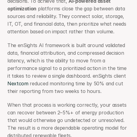
decisions. To achieve that, 
AI-powered asset 
optimization
 platforms close the gap between data 
sources and reliability. They connect solar, storage, 
IT, OT, and financial data, then prioritize what needs 
attention based on impact rather than volume.
The enSights AI framework is built around validated 
data, financial attribution, and compressed decision 
latency, which is the ability to move from a 
performance signal to a prioritized action in the time 
it takes to review a single dashboard. enSights client 
Nextcom 
reduced monitoring time by 50% and cut 
their reporting from two weeks to hours.
When that process is working correctly, your assets 
can recover between 2–5%+ of energy production 
that would otherwise go undetected or unresolved. 
The result is a more dependable operating model for 
distributed renewable fleets.