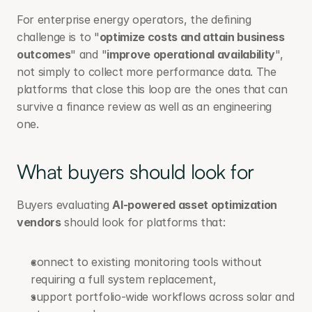
For enterprise energy operators, the defining 
challenge is to "
optimize costs and attain business 
outcomes
" and "
improve operational availability
", 
not simply to collect more performance data. The 
platforms that close this loop are the ones that can 
survive a finance review as well as an engineering 
one.
What buyers should look for
Buyers evaluating 
AI-powered asset optimization 
vendors
 should look for platforms that:
connect to existing monitoring tools without 
requiring a full system replacement,
support portfolio-wide workflows across solar and 