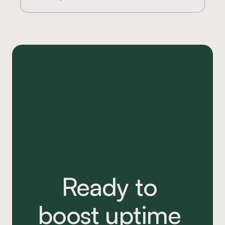
Ready to 
boost uptime 