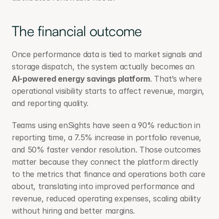
The financial outcome
Once performance data is tied to market signals and 
storage dispatch, the system actually becomes an 
AI-powered energy savings platform
. That’s where 
operational visibility starts to affect revenue, margin, 
and reporting quality.
Teams using enSights have seen a 90% reduction in 
reporting time, a 7.5% increase in portfolio revenue, 
and 50% faster vendor resolution. Those outcomes 
matter because they connect the platform directly 
to the metrics that finance and operations both care 
about, translating into improved performance and 
revenue, reduced operating expenses, scaling ability 
without hiring and better margins.