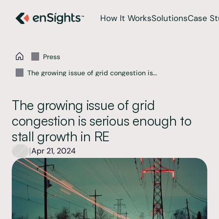
How It Works
Solutions
Case St
Press
The growing issue of grid congestion is
serious enough to stall growth in RE
The growing issue of grid 
congestion is serious enough to 
stall growth in RE
|
Apr 21, 2024