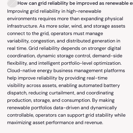
How can grid reliability be improved as renewable 
Improving grid reliability in high-renewable 
environments requires more than expanding physical 
infrastructure. As more solar, wind, and storage assets 
connect to the grid, operators must manage 
variability, congestion, and distributed generation in 
real time. Grid reliability depends on stronger digital 
coordination, dynamic storage control, demand-side 
flexibility, and intelligent portfolio-level optimization.  
Cloud-native energy business management platforms 
help improve reliability by providing real-time 
visibility across assets, enabling automated battery 
dispatch, reducing curtailment, and coordinating 
production, storage, and consumption. By making 
renewable portfolios data-driven and dynamically 
controllable, operators can support grid stability while 
maximizing asset performance and revenue.