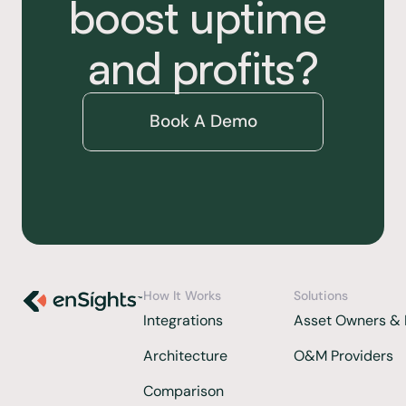
boost uptime 
and profits?
Book A Demo
How It Works
Solutions
Integrations 
Asset Owners & 
Architecture
O&M Providers
Comparison  