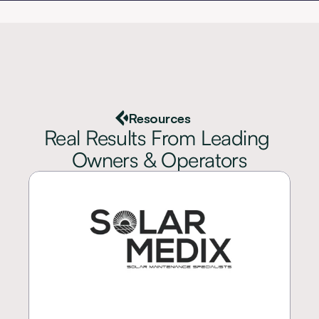
Resources
Real Results From Leading 
Owners & Operators