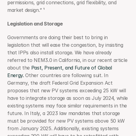
permissions, grid connections, grid flexibility, and 
market design.” ¹
Legislation and Storage
Governments are doing their best to bring in 
legislation that will ease the congestion, by insisting 
that IPPs also install storage. We have already 
referred to NEM3.0 in California, in our recent article 
about the 
Past, Present, and Future of Global 
Energy.
 Other countries are following suit. In 
Germany, the draft Federal Grid Expansion Act 
proposes that new PV systems exceeding 25 kW will 
have to integrate storage as soon as July 2024, while 
existing systems may face similar requirements in the 
future. In Italy, a 2023 law mandates that storage 
must be provided for new PV systems above 50 kW 
from January 2025. Additionally, existing systems 