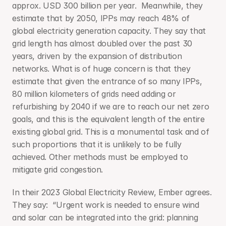
approx. USD 300 billion per year.  Meanwhile, they 
estimate that by 2050, IPPs may reach 48% of 
global electricity generation capacity. They say that 
grid length has almost doubled over the past 30 
years, driven by the expansion of distribution 
networks. What is of huge concern is that they 
estimate that given the entrance of so many IPPs, 
80 million kilometers of grids need adding or 
refurbishing by 2040 if we are to reach our net zero 
goals, and this is the equivalent length of the entire 
existing global grid. This is a monumental task and of 
such proportions that it is unlikely to be fully 
achieved. Other methods must be employed to 
mitigate grid congestion.
In their 2023 Global Electricity Review, Ember agrees. 
They say:  “Urgent work is needed to ensure wind 
and solar can be integrated into the grid: planning 