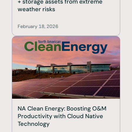
+ storage assets from extreme 
weather risks
February 18, 2026
NA Clean Energy: Boosting O&M 
Productivity with Cloud Native 
Technology