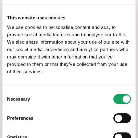
and EV charging stations. It requires no added 
hardware and allows the onboarding of thousands of 
assets at the click of a button.
This website uses cookies
We use cookies to personalise content and ads, to
enSights uses AI to track all executions, enabling 
provide social media features and to analyse our traffic.
large and diverse portfolios to be monitored and 
We also share information about your use of our site with
maintained from one dashboard. Our platform uses 
our social media, advertising and analytics partners who
various types of automation to remove much of the 
may combine it with other information that you’ve
manual work associated with operating distributed RE 
provided to them or that they’ve collected from your use
assets.
of their services.
We use big data to provide extensive information 
about RE systems, helping asset owners and 
Consent
managers make evaluations and decisions quickly and 
Necessary
Selection
effectively. When there is a problem, issues are 
detected in real-time, and alerts are provided 
Preferences
immediately. Our advanced ticketing system keeps all 
relevant team members in the loop until problems 
are resolved.
Statistics