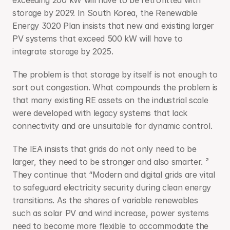
exceeding 200 kW will have to be retrofitted with 
storage by 2029. In South Korea, the Renewable 
Energy 3020 Plan insists that new and existing larger 
PV systems that exceed 500 kW will have to 
integrate storage by 2025.
The problem is that storage by itself is not enough to 
sort out congestion. What compounds the problem is 
that many existing RE assets on the industrial scale 
were developed with legacy systems that lack 
connectivity and are unsuitable for dynamic control.
The IEA insists that grids do not only need to be 
larger, they need to be stronger and also smarter. ²  
They continue that “Modern and digital grids are vital 
to safeguard electricity security during clean energy 
transitions. As the shares of variable renewables 
such as solar PV and wind increase, power systems 
need to become more flexible to accommodate the 