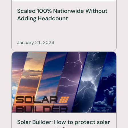
Scaled 100% Nationwide Without 
Adding Headcount
January 21, 2026
Solar Builder: How to protect solar 