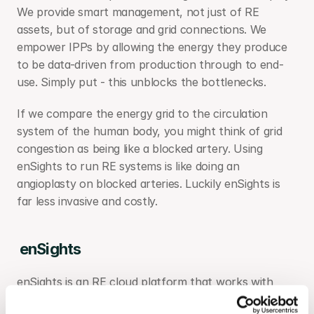
We provide smart management, not just of RE 
assets, but of storage and grid connections. We 
empower IPPs by allowing the energy they produce 
to be data-driven from production through to end-
use. Simply put - this unblocks the bottlenecks.
If we compare the energy grid to the circulation 
system of the human body, you might think of grid 
congestion as being like a blocked artery. Using 
enSights to run RE systems is like doing an 
angioplasty on blocked arteries. Luckily enSights is 
far less invasive and costly.
enSights
enSights is an RE cloud platform that works with 
most types of RE systems, including solar, storage, 