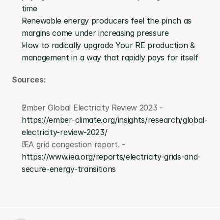
time
Renewable energy producers feel the pinch as 
margins come under increasing pressure
How to radically upgrade Your RE production & 
management in a way that rapidly pays for itself
Sources:
Ember Global Electricity Review 2023 - 
https://ember-climate.org/insights/research/global-
electricity-review-2023/
IEA grid congestion report. - 
https://www.iea.org/reports/electricity-grids-and-
secure-energy-transitions