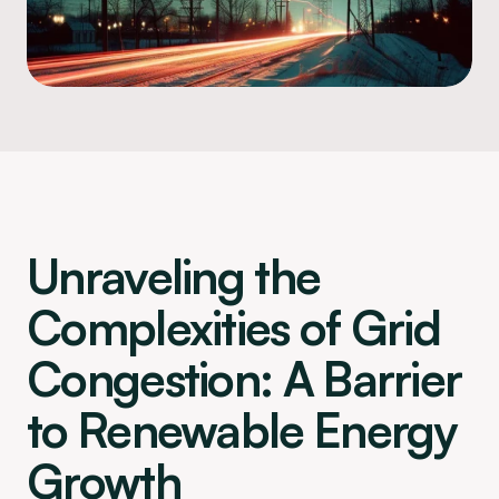
Unraveling the 
Complexities of Grid 
Congestion: A Barrier 
to Renewable Energy 
Growth