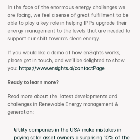
In the face of the enormous energy challenges we 
are facing, we feel a sense of great fulfillment to be 
able to play a key role in helping IPPs upgrade their 
energy management to the levels that are needed to 
support our shift towards clean energy.
If you would like a demo of how enSights works, 
please get in touch, and we’ll be delighted to show 
you: 
https://www.ensights.ai/contactPage
Ready to learn more?
Read more about the  latest developments and 
challenges in Renewable Energy management & 
generation:
Utility companies in the USA make mistakes in 
paying solar asset owners a surprising 10% of the 