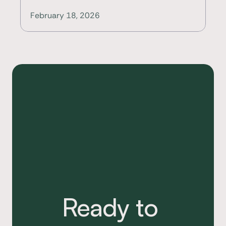
February 18, 2026
Ready to 