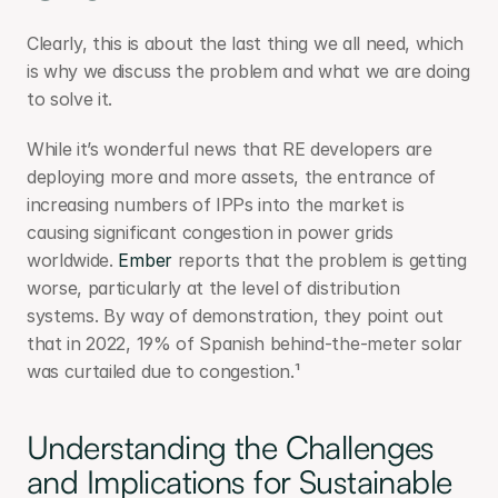
Clearly, this is about the last thing we all need, which 
is why we discuss the problem and what we are doing 
to solve it.
While it’s wonderful news that RE developers are 
deploying more and more assets, the entrance of 
increasing numbers of IPPs into the market is 
causing significant congestion in power grids 
worldwide. 
Ember
 reports that the problem is getting 
worse, particularly at the level of distribution 
systems. By way of demonstration, they point out 
that in 2022, 19% of Spanish behind-the-meter solar 
was curtailed due to congestion.¹
Understanding the Challenges 
and Implications for Sustainable 