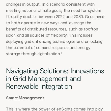
changes in output. In a scenario consistent with 
meeting national climate goals, the need for system 
flexibility doubles between 2022 and 2030. Grids need 
to both operate in new ways and leverage the 
benefits of distributed resources, such as rooftop 
solar, and all sources of flexibility. This includes 
deploying grid enhancing technologies and unlocking 
the potential of demand response and energy 
storage through digitalization.”
Navigating Solutions: Innovations 
in Grid Management and 
Renewable Integration
Smart Management
This is where the power of enSights comes into play. 