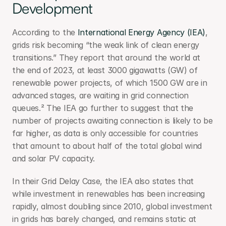
Development
According to the 
International Energy Agency (IEA)
, 
grids risk becoming “the weak link of clean energy 
transitions.” They report that around the world at 
the end of 2023, at least 3000 gigawatts (GW) of 
renewable power projects, of which 1500 GW are in 
advanced stages, are waiting in grid connection 
queues.² The IEA go further to suggest that the 
number of projects awaiting connection is likely to be 
far higher, as data is only accessible for countries 
that amount to about half of the total global wind 
and solar PV capacity.
In their Grid Delay Case, the IEA also states that 
while investment in renewables has been increasing 
rapidly, almost doubling since 2010, global investment 
in grids has barely changed, and remains static at 